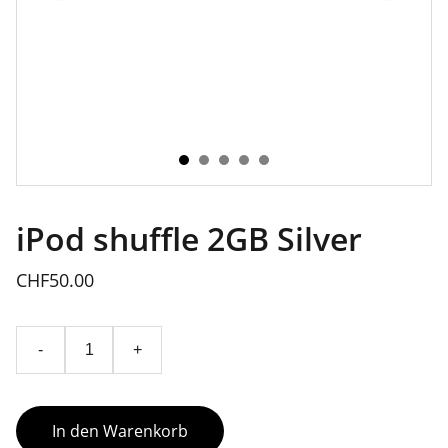
iPod shuffle 2GB Silver
CHF50.00
-
+
In den Warenkorb