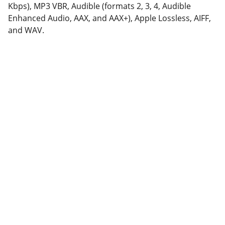
Kbps), MP3 VBR, Audible (formats 2, 3, 4, Audible
Enhanced Audio, AAX, and AAX+), Apple Lossless, AIFF,
and WAV.
Support
Stärkung der Community durch Dienste und 
Online-Shop.
KONTAKT
contact@fix-punkt.org
061 511 98 21
FREIWILLIGENARBEIT