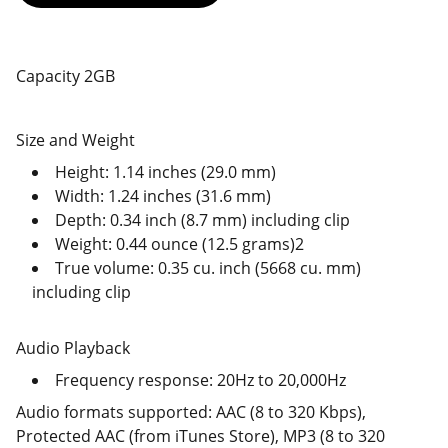
Capacity 2GB
Size and Weight
Height: 1.14 inches (29.0 mm)
Width: 1.24 inches (31.6 mm)
Depth: 0.34 inch (8.7 mm) including clip
Weight: 0.44 ounce (12.5 grams)2
True volume: 0.35 cu. inch (5668 cu. mm)
including clip
Audio Playback
Frequency response: 20Hz to 20,000Hz
Audio formats supported: AAC (8 to 320 Kbps),
Protected AAC (from iTunes Store), MP3 (8 to 320